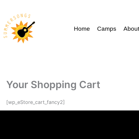
Skip
to
content
Home
Camps
Abou
Your Shopping Cart
[wp_eStore_cart_fancy2]