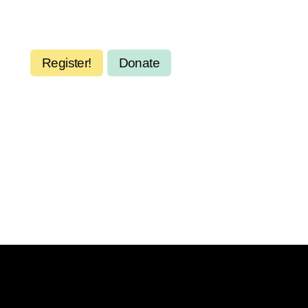
Register!
Donate