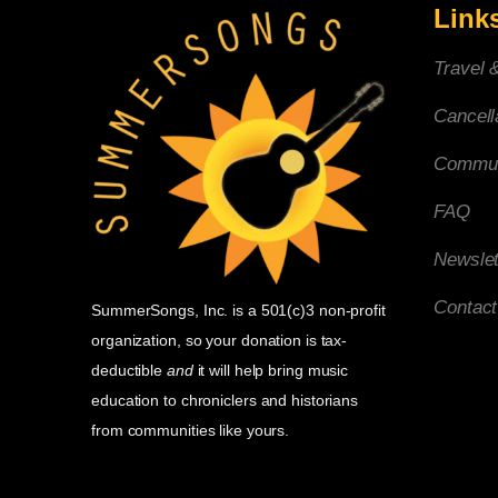
Link
Travel 
Cancell
Commun
FAQ
Newslet
Contac
SummerSongs, Inc. is a 501(c)3 non-profit
organization, so your donation is tax-
deductible
and
it will help bring music
education to chroniclers and historians
from communities like yours.