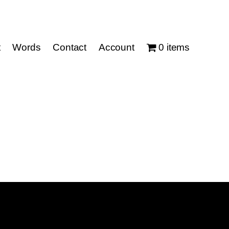
t
Words
Contact
Account
0 items