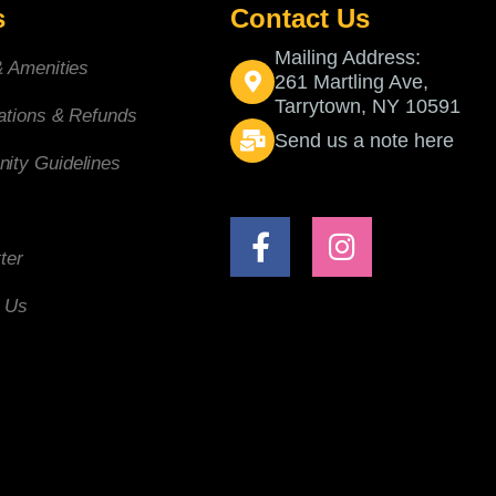
s
Contact Us
Mailing Address:
& Amenities
261 Martling Ave,
Tarrytown, NY 10591
ations & Refunds
Send us a note here
ity Guidelines
F
I
a
n
ter
c
s
t Us
e
t
b
a
o
g
o
r
k
a
-
m
f