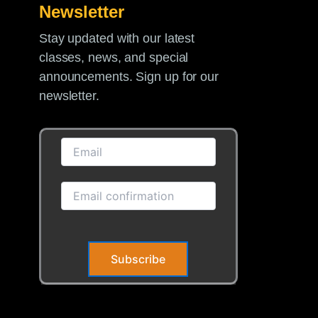
Newsletter
Stay updated with our latest
classes, news, and special
announcements. Sign up for our
newsletter.
Subscribe