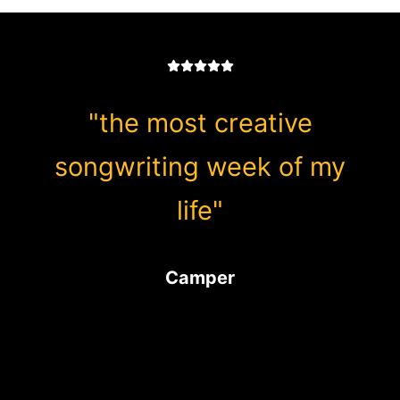
"the most creative
songwriting week of my
life"
Camper