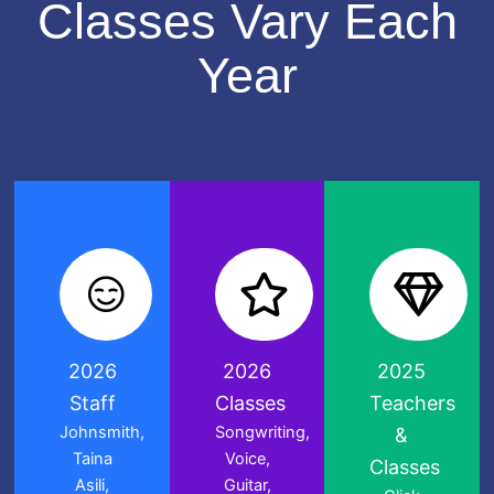
Classes Vary Each
Year
2026
2026
2025
Staff
Classes
Teachers
Johnsmith,
Songwriting,
&
Taina
Voice,
Classes
Asili,
Guitar,