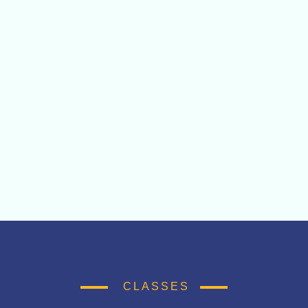
CLASSES