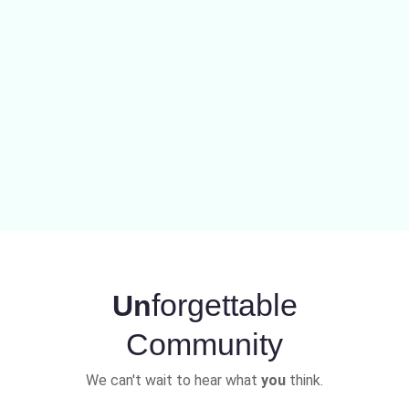
forgettable
Un
Community
We can't wait to hear what
you
think.