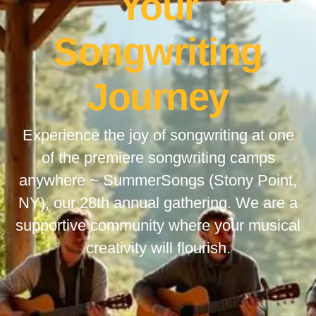
Your
Songwriting
Journey
Experience the joy of songwriting at one
of the premiere songwriting camps
anywhere ~ SummerSongs (Stony Point,
NY), our 28th annual gathering. We are a
supportive community where your musical
creativity will flourish.