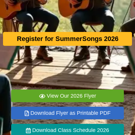
Register for SummerSongs 2026
View Our 2026 Flyer
Download Flyer as Printable PDF
Download Class Schedule 2026