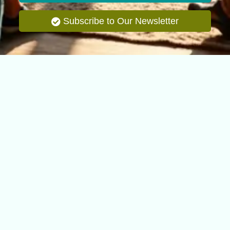
Subscribe to Our Newsletter