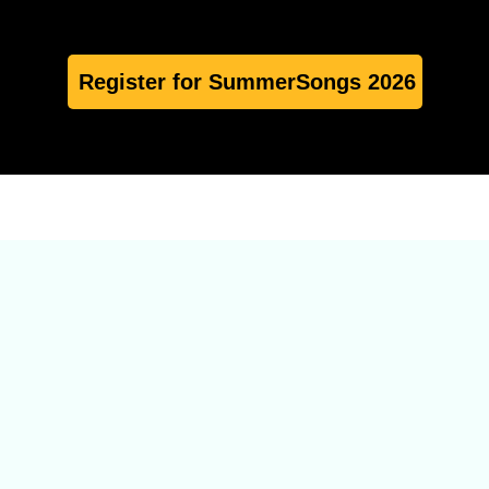
Register for SummerSongs 2026