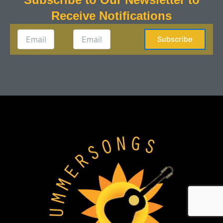
Receive Notifications
Subscribe