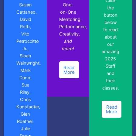
Click
Susan
One-
the
Cattaneo,
on-One
button
David
Mentoring,
below
Roth,
Performance,
to read
Vito
Creativity,
about
Petroccitto
and
our
Jr.,
more!
amazing
Sloan
2025
Wainwright,
Staff
Read
Mark
More
and
Dann,
their
Sue
classes.
Riley,
Chris
Kunstadter,
Read
More
Glen
Roethel,
Julie