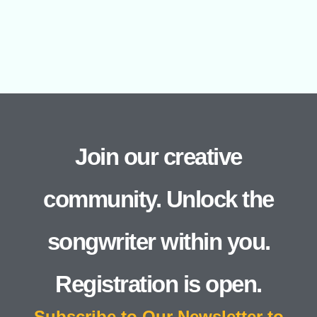
Join our creative
community. Unlock the
songwriter within you.
Registration is open.
Subscribe to Our Newsletter to