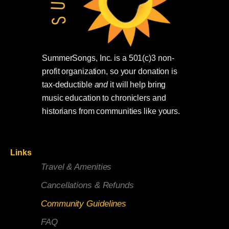
SummerSongs, Inc. is a 501(c)3 non-
profit organization, so your donation is
tax-deductible
and
it will help bring
music education to chroniclers and
historians from communities like yours.
Links
Travel & Amenities
Cancellations & Refunds
Community Guidelines
FAQ