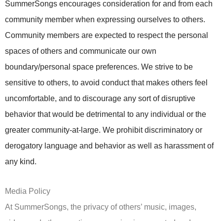
SummerSongs encourages consideration for and from each
community member when expressing ourselves to others.
Community members are expected to respect the personal
spaces of others and communicate our own
boundary/personal space preferences. We strive to be
sensitive to others, to avoid conduct that makes others feel
uncomfortable, and to discourage any sort of disruptive
behavior that would be detrimental to any individual or the
greater community-at-large. We prohibit discriminatory or
derogatory language and behavior as well as harassment of
any kind.
Media Policy
At SummerSongs, the privacy of others’ music, images,