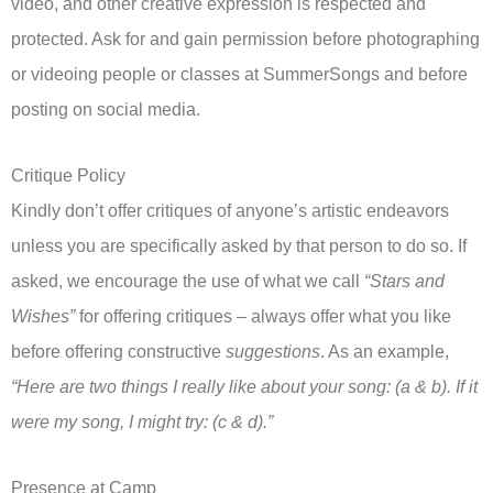
video, and other creative expression is respected and
protected. Ask for and gain permission before photographing
or videoing people or classes at SummerSongs and before
posting on social media.
Critique Policy
Kindly don’t offer critiques of anyone’s artistic endeavors
unless you are specifically asked by that person to do so. If
asked, we encourage the use of what we call
“Stars and
Wishes”
for offering critiques – always offer what you like
before offering constructive
suggestions
. As an example,
“Here are two things I really like about your song: (a & b). If it
were my song, I might try: (c & d).”
Presence at Camp