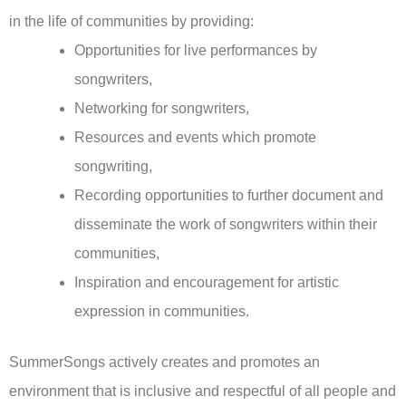
in the life of communities by providing:
Opportunities for live performances by
songwriters,
Networking for songwriters,
Resources and events which promote
songwriting,
Recording opportunities to further document and
disseminate the work of songwriters within their
communities,
Inspiration and encouragement for artistic
expression in communities.
SummerSongs actively creates and promotes an
environment that is inclusive and respectful of all people and