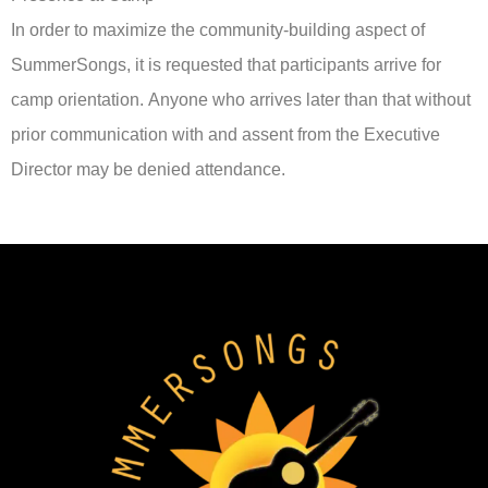
In order to maximize the community-building aspect of
SummerSongs, it is requested that participants arrive for
camp orientation. Anyone who arrives later than that without
prior communication with and assent from the Executive
Director may be denied attendance.