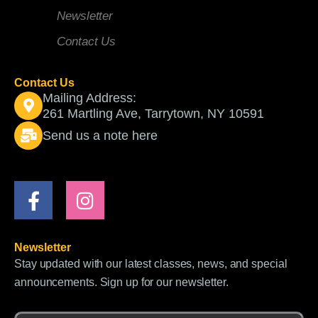
Newsletter
Contact Us
Contact Us
Mailing Address:
261 Martling Ave, Tarrytown, NY 10591
Send us a note here
F
I
a
n
c
s
e
t
Newsletter
b
a
Stay updated with our latest classes, news, and special
o
g
announcements. Sign up for our newsletter.
o
r