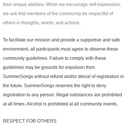
their unique abilities. While we encourage self-expression,
we ask that members of the community be respectful of
others in thoughts, words, and actions.
To facilitate our mission and provide a supportive and safe
environment, all participants must agree to observe these
community guidelines. Failure to comply with these
guidelines may be grounds for expulsion from
SummerSongs without refund and/or denial of registration in
the future. SummerSongs reserves the right to deny
registration to any person. Illegal substances are prohibited
at all times. Alcohol is prohibited at all community events.
RESPECT FOR OTHERS