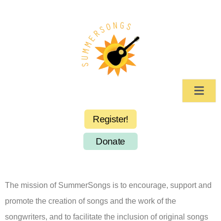
Skip
to
content
Register!
Donate
The mission of SummerSongs is to encourage, support and
promote the creation of songs and the work of the
songwriters, and to facilitate the inclusion of original songs