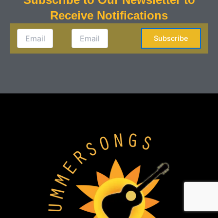
Receive Notifications
Subscribe