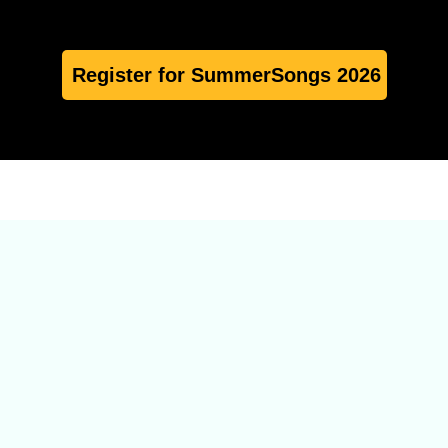
Register for SummerSongs 2026