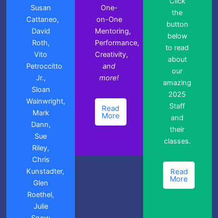
Click
Susan
One-
the
Cattaneo,
on-One
button
David
Mentoring,
below
Roth,
Performance,
to read
Vito
Creativity,
about
Petroccitto
and
our
Jr.,
more!
amazing
Sloan
2025
Wainwright,
Staff
Read
Mark
More
and
Dann,
their
Sue
classes.
Riley,
Chris
Kunstadter,
Read
More
Glen
Roethel,
Julie