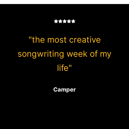
"the most creative
songwriting week of my
life"
Camper