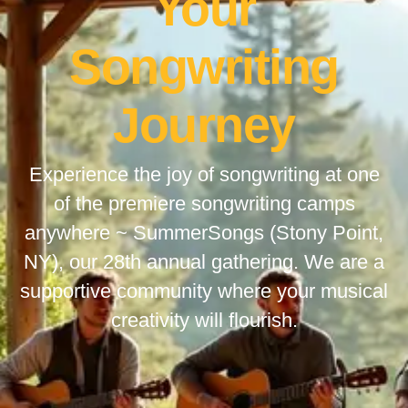
Your
Songwriting
Journey
Experience the joy of songwriting at one
of the premiere songwriting camps
anywhere ~ SummerSongs (Stony Point,
NY), our 28th annual gathering. We are a
supportive community where your musical
creativity will flourish.