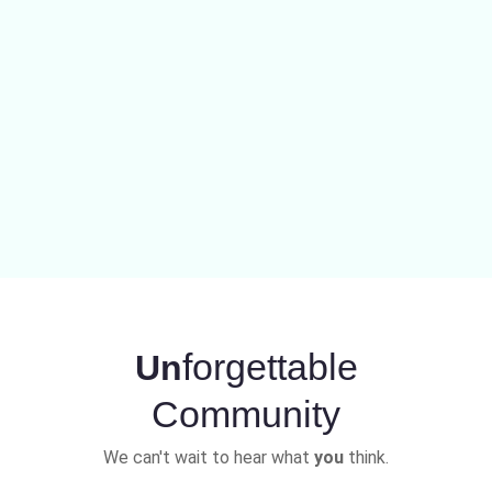
forgettable
Un
Community
We can't wait to hear what
you
think.