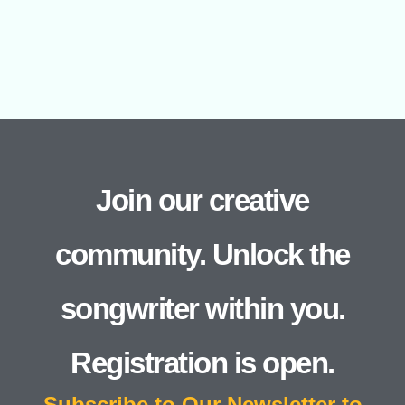
Join our creative
community. Unlock the
songwriter within you.
Registration is open.
Subscribe to Our Newsletter to