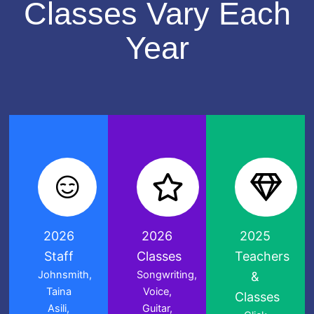
Classes Vary Each
Year
2026
2026
2025
Staff
Classes
Teachers
Johnsmith,
Songwriting,
&
Taina
Voice,
Classes
Asili,
Guitar,