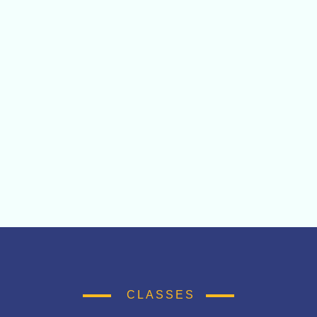
CLASSES