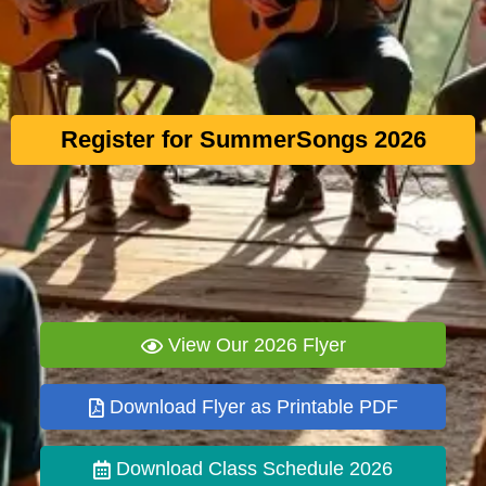
Register for SummerSongs 2026
View Our 2026 Flyer
Download Flyer as Printable PDF
Download Class Schedule 2026