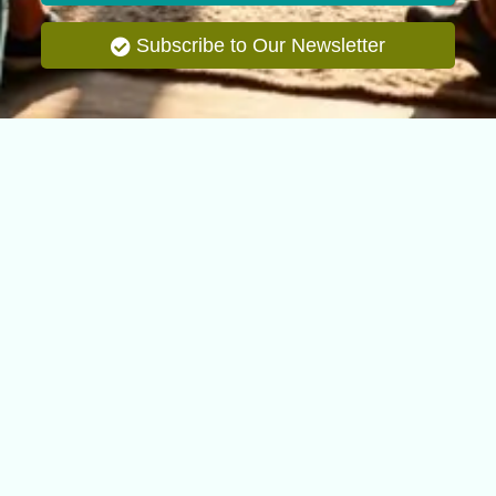
Subscribe to Our Newsletter